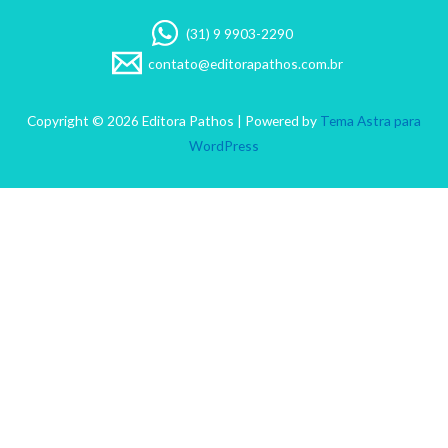
(31) 9 9903-2290
contato@editorapathos.com.br
Copyright © 2026 Editora Pathos | Powered by
Tema Astra para
WordPress